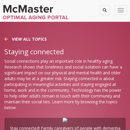
Togg
VIEW ALL TOPICS
Staying connected
Social connections play an important role in healthy aging.
Research shows that loneliness and social isolation can have a
significant impact on our physical and mental health and older
adults may be at a greater risk. Staying connected is about
participating in meaningful activities and staying engaged at
home, work and in the community. Technology has the power
to help older adults remain in touch with their community and
maintain their social ties. Learn more by browsing the topics
below.
Stay connected! Family caregivers of people with dementia