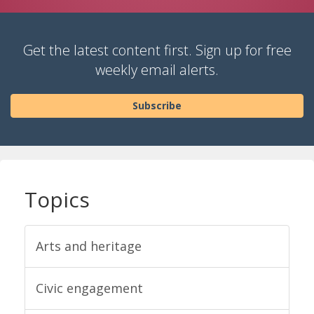
Get the latest content first. Sign up for free
weekly email alerts.
Subscribe
Topics
Arts and heritage
Civic engagement