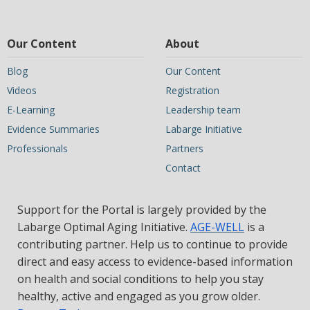
Our Content
About
Blog
Our Content
Videos
Registration
E-Learning
Leadership team
Evidence Summaries
Labarge Initiative
Professionals
Partners
Contact
Support for the Portal is largely provided by the
Labarge Optimal Aging Initiative.
AGE-WELL
is a
contributing partner. Help us to continue to provide
direct and easy access to evidence-based information
on health and social conditions to help you stay
healthy, active and engaged as you grow older.