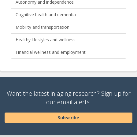
Autonomy and independence
Cognitive health and dementia
Mobility and transportation
Healthy lifestyles and wellness
Financial wellness and employment
Want the latest in aging research? Sign up for
our email alerts.
Subscribe