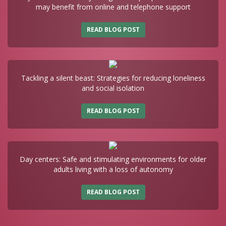
may benefit from online and telephone support
READ BLOG POST
Tackling a silent beast: Strategies for reducing loneliness
and social isolation
READ BLOG POST
Day centers: Safe and stimulating environments for older
adults living with a loss of autonomy
READ BLOG POST