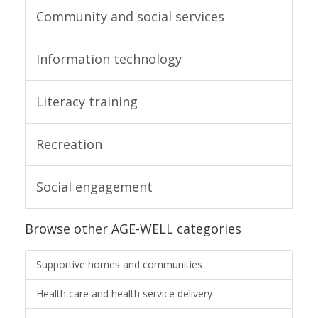
Community and social services
Information technology
Literacy training
Recreation
Social engagement
Browse other AGE-WELL categories
Supportive homes and communities
Health care and health service delivery