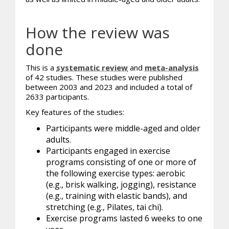
How the review was
done
This is a
systematic review
and
meta-analysis
of 42 studies. These studies were published
between 2003 and 2023 and included a total of
2633 participants.
Key features of the studies:
Participants were middle-aged and older
adults.
Participants engaged in exercise
programs consisting of one or more of
the following exercise types: aerobic
(e.g., brisk walking, jogging), resistance
(e.g., training with elastic bands), and
stretching (e.g., Pilates, tai chi).
Exercise programs lasted 6 weeks to one