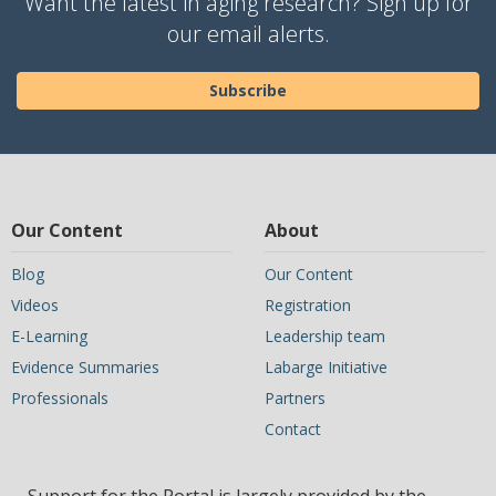
Want the latest in aging research? Sign up for
our email alerts.
Subscribe
Our Content
About
Blog
Our Content
Videos
Registration
E-Learning
Leadership team
Evidence Summaries
Labarge Initiative
Professionals
Partners
Contact
Support for the Portal is largely provided by the