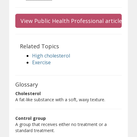
View Public Health Professional article
Related Topics
High cholesterol
Exercise
Glossary
Cholesterol
A fat-like substance with a soft, waxy texture.
Control group
A group that receives either no treatment or a
standard treatment.