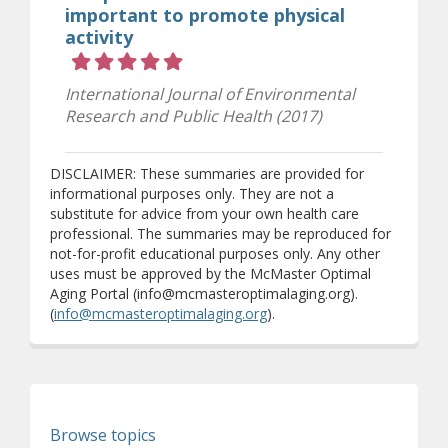
important to promote physical
activity
Rating 5 out of 5 stars
International Journal of Environmental
Research and Public Health (2017)
DISCLAIMER: These summaries are provided for
informational purposes only. They are not a
substitute for advice from your own health care
professional. The summaries may be reproduced for
not-for-profit educational purposes only. Any other
uses must be approved by the McMaster Optimal
Aging Portal (info@mcmasteroptimalaging.org).
(
info@mcmasteroptimalaging.org
).
Browse topics