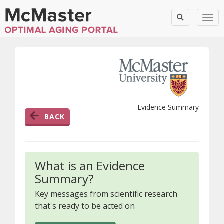
Togg
Evidence Summary
BACK
What is an Evidence
Summary?
Key messages from scientific research
that's ready to be acted on