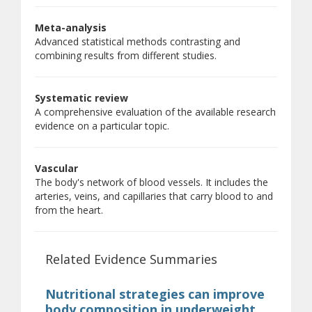
Meta-analysis
Advanced statistical methods contrasting and
combining results from different studies.
Systematic review
A comprehensive evaluation of the available research
evidence on a particular topic.
Vascular
The body's network of blood vessels. It includes the
arteries, veins, and capillaries that carry blood to and
from the heart.
Related Evidence Summaries
Nutritional strategies can improve
body composition in underweight