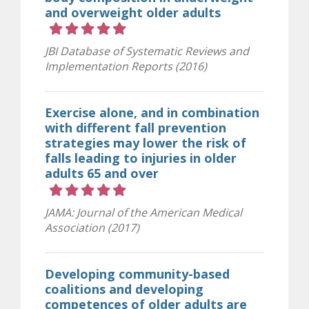
and overweight older adults
Rating 5 out of 5 stars
JBI Database of Systematic Reviews and
Implementation Reports (2016)
Exercise alone, and in combination
with different fall prevention
strategies may lower the risk of
falls leading to injuries in older
adults 65 and over
Rating 5 out of 5 stars
JAMA: Journal of the American Medical
Association (2017)
Developing community-based
coalitions and developing
competences of older adults are