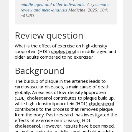
middle-aged and older individuals: A systematic
review and meta-analysis
Medicine. 2025; 104:
e41493.
Review question
What is the effect of exercise on high-density
lipoprotein (HDL)
cholesterol
in middle-aged and
older adults compared to no exercise?
Background
The buildup of plaque in the arteries leads to
cardiovascular diseases, a main cause of death
globally. An excess of low-density lipoprotein
(LDL)
cholesterol
contributes to plaque build up,
while high-density lipoprotein (HDL)
cholesterol
contributes to the process that removes plaque
from the body. Past research has investigated the
effects of exercise on increasing HDL
cholesterol
. However, results have been mixed,
as well as limited in middle-aged and older adults.