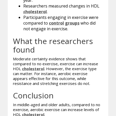
year.
Researchers measured changes in HDL
cholesterol
.
Participants engaging in exercise were
compared to
control groups
who did
not engage in exercise.
What the researchers
found
Moderate certainty evidence shows that
compared to no exercise, exercise can increase
HDL
cholesterol
. However, the exercise type
can matter. For instance, aerobic exercise
appears effective for this outcome, while
resistance and stretching exercises do not.
Conclusion
In middle-aged and older adults, compared to no
exercise, aerobic exercise can increase levels of
HDL
cholesterol
.