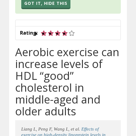
GOT IT, HIDE THIS
4 out of 5 stars
Rating:
Aerobic exercise can
increase levels of
HDL “good”
cholesterol in
middle-aged and
older adults
Liang L, Peng F, Wang L, et al.
Effects of
exercise on high-density lipoprotein levels in