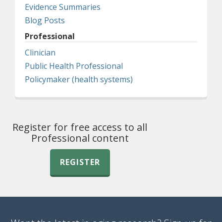
Evidence Summaries
Blog Posts
Professional
Clinician
Public Health Professional
Policymaker (health systems)
Register for free access to all
Professional content
REGISTER