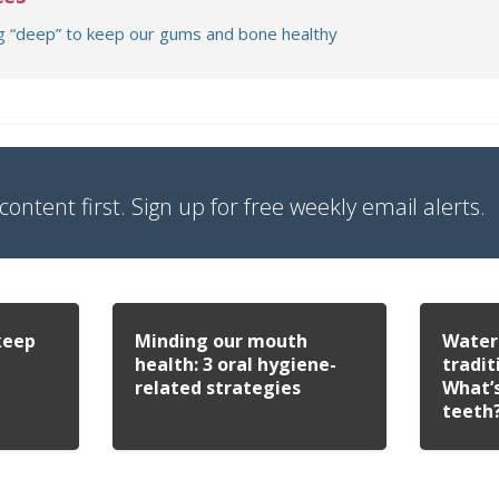
g “deep” to keep our gums and bone healthy
content first. Sign up for free weekly email alerts.
keep
Minding our mouth
Water 
health: 3 oral hygiene-
tradit
related strategies
What’s
teeth