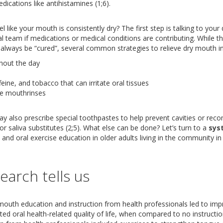
dications like antihistamines (1;6).
 like your mouth is consistently dry? The first step is talking to your
 team if medications or medical conditions are contributing. While th
always be “cured”, several common strategies to relieve dry mouth inc
hout the day
feine, and tobacco that can irritate oral tissues
ee mouthrinses
ay also prescribe special toothpastes to help prevent cavities or re
or saliva substitutes (2;5). What else can be done? Let’s turn to a
sys
re and oral exercise education in older adults living in the community 
earch tells us
mouth education and instruction from health professionals led to im
ed oral health-related quality of life, when compared to no instructio