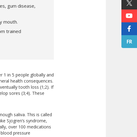
ies, gum disease,
ry mouth.
om trained
FR
r 1 in 5 people globally and
neral health consequences.
entually tooth loss (1;2). If
elop sores (3;4). These
ugh saliva. This is called
like Sjogren’s syndrome,
ally, over 100 medications
 blood pressure