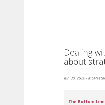
Dealing wit
about stra
Jun 30, 2026 - McMaster
The Bottom Line