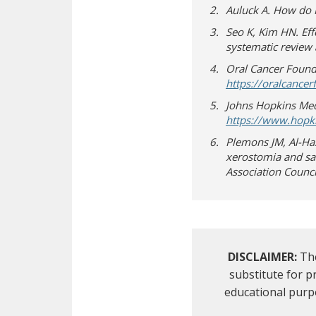
Auluck A. How do 
Seo K, Kim HN. Ef
systematic review 
Oral Cancer Founda
https://oralcance
Johns Hopkins Medi
https://www.hopki
Plemons JM, Al-Has
xerostomia and sa
Association Counci
DISCLAIMER:
The
substitute for 
educational purp