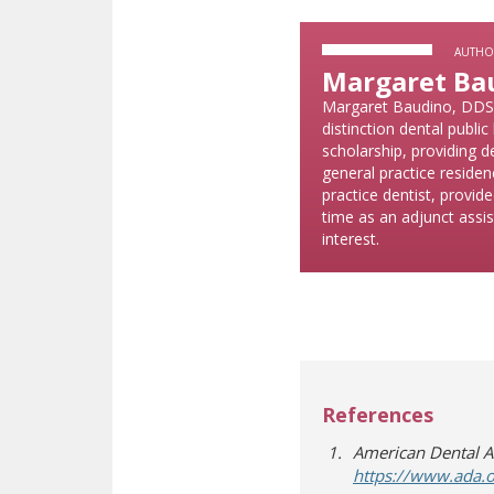
AUTHO
Margaret Ba
Margaret Baudino, DDS, 
distinction dental publ
scholarship, providing d
general practice residen
practice dentist, provide
time as an adjunct assis
interest.
References
American Dental As
https://www.ada.o