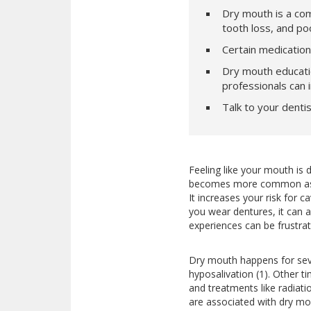
Dry mouth is a com
tooth loss, and poo
Certain medication
Dry mouth educati
professionals can
Talk to your dentis
Feeling like your mouth is 
becomes more common as we
It increases your risk for c
you wear dentures, it can a
experiences can be frustrati
Dry mouth happens for seve
hyposalivation (1). Other t
and treatments like radiati
are associated with dry mo