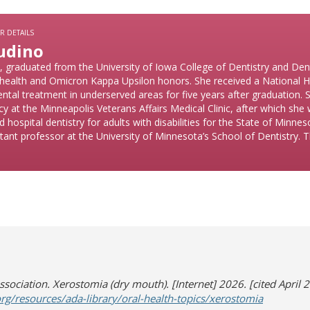
R DETAILS
udino
graduated from the University of Iowa College of Dentistry and Denta
ic health and Omicron Kappa Upsilon honors. She received a National H
ental treatment in underserved areas for five years after graduation.
cy at the Minneapolis Veterans Affairs Medical Clinic, after which she
d hospital dentistry for adults with disabilities for the State of Minne
tant professor at the University of Minnesota’s School of Dentistry. T
sociation. Xerostomia (dry mouth). [Internet] 2026. [cited April 2
(opens in
(opens a d
rg/resources/ada-library/oral-health-topics/xerostomia