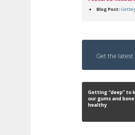
Blog Post:
Gettin
Get the latest 
Getting “deep” to 
our gums and bone
healthy