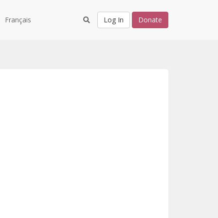
Français
Log In
Donate