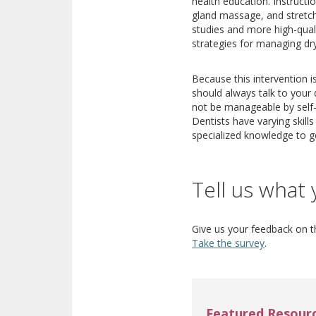
health education. Instructi
gland massage, and stretch
studies and more high-quali
strategies for managing dr
Because this intervention i
should always talk to your 
not be manageable by self-c
Dentists have varying skill
specialized knowledge to g
Tell us what 
Give us your feedback on th
Take the survey
.
Featured Resour