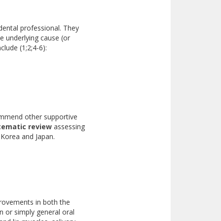
 dental professional. They
e underlying cause (or
lude (1;2;4-6):
commend other supportive
tematic review
assessing
in Korea and Japan.
provements in both the
n or simply general oral