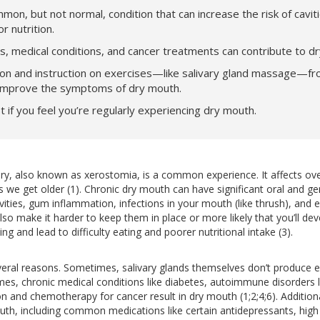
mon, but not normal, condition that can increase the risk of cavit
r nutrition.
s, medical conditions, and cancer treatments can contribute to d
on and instruction on exercises—like salivary gland massage—fr
 improve the symptoms of dry mouth.
t if you feel you’re regularly experiencing dry mouth.
dry, also known as xerostomia, is a common experience. It affects ove
 get older (1). Chronic dry mouth can have significant oral and ge
avities, gum inflammation, infections in your mouth (like thrush), and ev
lso make it harder to keep them in place or more likely that you’ll dev
ng and lead to difficulty eating and poorer nutritional intake (3).
ral reasons. Sometimes, salivary glands themselves don’t produce eno
imes, chronic medical conditions like diabetes, autoimmune disorders 
on and chemotherapy for cancer result in dry mouth (1;2;4;6). Addition
uth, including common medications like certain antidepressants, high