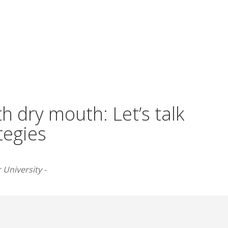
h dry mouth: Let’s talk
tegies
 University -