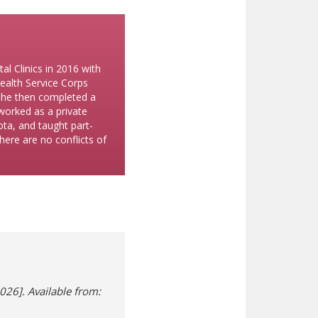
l Clinics in 2016 with
ealth Service Corps
 She then completed a
 worked as a private
sota, and taught part-
here are no conflicts of
026]. Available from:
 new window)
ifferent site)