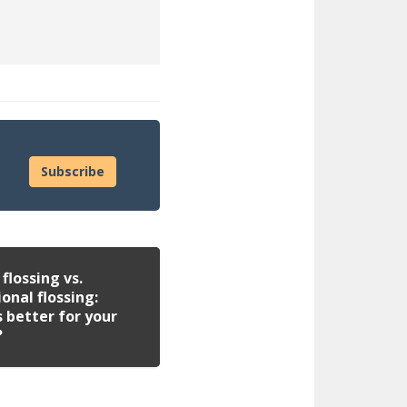
Subscribe
flossing vs.
ional flossing:
 better for your
?