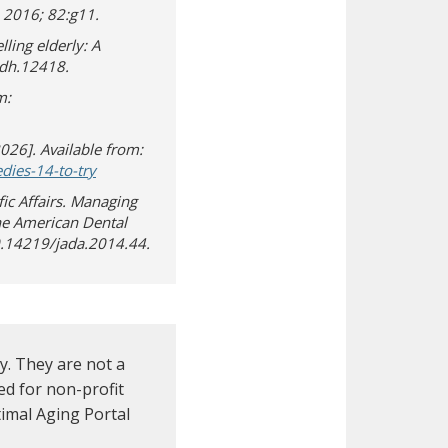
 2016; 82:g11.
ling elderly: A
idh.12418.
m:
2026]. Available from:
(opens in new window)
(opens a different site)
ies-14-to-try
ic Affairs. Managing
he American Dental
10.14219/jada.2014.44.
. They are not a
d for non-profit
imal Aging Portal