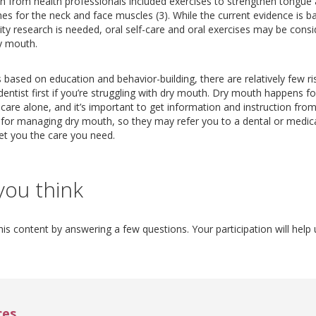
on from health professionals included exercises to strengthen tongue a
es for the neck and face muscles (3). While the current evidence is b
ty research is needed, oral self-care and oral exercises may be consi
y mouth.
s based on education and behavior-building, there are relatively few r
dentist first if you’re struggling with dry mouth. Dry mouth happens
are alone, and it’s important to get information and instruction from 
s for managing dry mouth, so they may refer you to a dental or medica
et you the care you need.
you think
is content by answering a few questions. Your participation will help 
ces