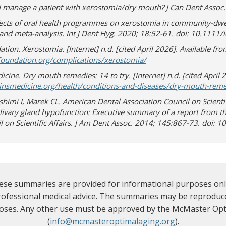
I manage a patient with xerostomia/dry mouth? J Can Dent Assoc.
fects of oral health programmes on xerostomia in community-dwel
and meta-analysis. Int J Dent Hyg. 2020; 18:52-61. doi: 10.1111/
tion. Xerostomia. [Internet] n.d. [cited April 2026]. Available fro
(opens in new window)
(opens a different site)
rfoundation.org/complications/xerostomia/
cine. Dry mouth remedies: 14 to try. [Internet] n.d. [cited April 
nsmedicine.org/health/conditions-and-diseases/dry-mouth-remed
himi I, Marek CL. American Dental Association Council on Scientif
livary gland hypofunction: Executive summary of a report from t
l on Scientific Affairs. J Am Dent Assoc. 2014; 145:867-73. doi: 
se summaries are provided for informational purposes only
professional medical advice. The summaries may be reproduce
oses. Any other use must be approved by the McMaster Opt
(
info@mcmasteroptimalaging.org
).