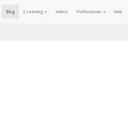
Blog
E-Learning
Videos
Professionals
Help