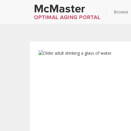
Browse