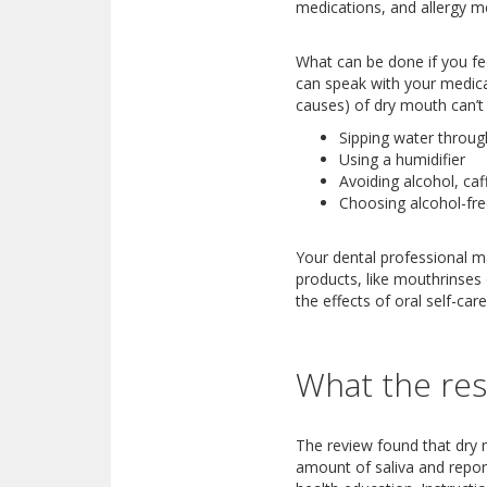
medications, and allergy me
What can be done if you feel
can speak with your medical
causes) of dry mouth can’t 
Sipping water throug
Using a humidifier
Avoiding alcohol, caf
Choosing alcohol-fr
Your dental professional m
products, like mouthrinses 
the effects of oral self-ca
What the res
The review found that dry 
amount of saliva and report