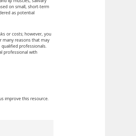
nd lip muscles, salivary
ased on small, short-term
dered as potential
isks or costs; however, you
 for many reasons that may
qualified professionals.
l professional with
us improve this resource.