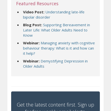
Featured Resources
Video Post:
Understanding late-life
(opens a different site)
bipolar disorder
Blog Post:
Supporting Bereavement in
Later Life: What Older Adults Need to
(opens a different site)
Know
Webinar:
Managing anxiety with cognitive
behaviour therapy: What is it and how can
(opens a different site)
it help?
Webinar:
Demystifying Depression in
(opens a different site)
Older Adults
Get the latest content first. Sign up