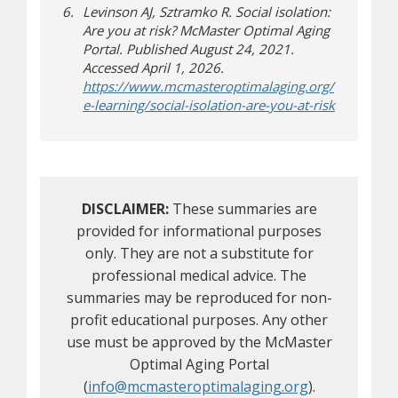
Levinson AJ, Sztramko R. Social isolation:
Are you at risk? McMaster Optimal Aging
Portal. Published August 24, 2021.
Accessed April 1, 2026.
https://www.mcmasteroptimalaging.org/
(opens a di
e-learning/social-isolation-are-you-at-risk
DISCLAIMER:
These summaries are
provided for informational purposes
only. They are not a substitute for
professional medical advice. The
summaries may be reproduced for non-
profit educational purposes. Any other
use must be approved by the McMaster
Optimal Aging Portal
(
info@mcmasteroptimalaging.org
).