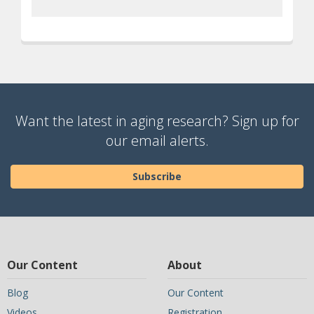
Want the latest in aging research? Sign up for
our email alerts.
Subscribe
Our Content
About
Blog
Our Content
Videos
Registration