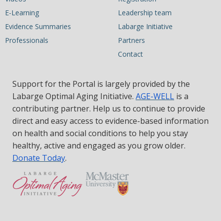
E-Learning
Leadership team
Evidence Summaries
Labarge Initiative
Professionals
Partners
Contact
Support for the Portal is largely provided by the
Labarge Optimal Aging Initiative.
AGE-WELL
is a
contributing partner. Help us to continue to provide
direct and easy access to evidence-based information
on health and social conditions to help you stay
healthy, active and engaged as you grow older.
Donate Today
.