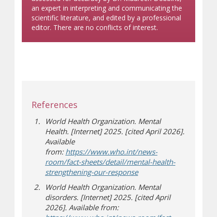
an expert in interpreting and communicating the
scientific literature, and edited by a professional
editor. There are no conflicts of interest.
References
World Health Organization. Mental
Health. [Internet] 2025. [cited April 2026].
Available
from:
https://www.who.int/news-
room/fact-sheets/detail/mental-health-
(opens in new window)
(opens a different site)
strengthening-our-response
World Health Organization.
Mental
disorders. [Internet] 2025. [cited April
2026]. Available from: