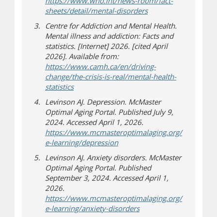
https://www.who.int/news-room/fact-
(opens in new windo
(opens a different sit
sheets/detail/mental-disorders
Centre for Addiction and Mental Health.
Mental illness and addiction: Facts and
statistics. [Internet] 2026. [cited April
2026]. Available from:
https://www.camh.ca/en/driving-
change/the-crisis-is-real/mental-health-
(opens in new window)
(opens a different site)
statistics
Levinson AJ. Depression. McMaster
Optimal Aging Portal. Published July 9,
2024. Accessed April 1, 2026.
https://www.mcmasteroptimalaging.org/
(opens a different site)
e-learning/depression
Levinson AJ. Anxiety disorders. McMaster
Optimal Aging Portal. Published
September 3, 2024. Accessed April 1,
2026.
https://www.mcmasteroptimalaging.org/
(opens a different site)
e-learning/anxiety-disorders