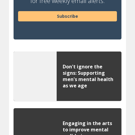
for free weekly email alerts.
Subscribe
Don't ignore the
signs: Supporting
men's mental health
as we age
Engaging in the arts
to improve mental