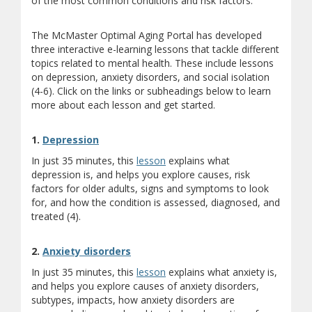
of the most common conditions and risk factors.
The McMaster Optimal Aging Portal has developed
three interactive e-learning lessons that tackle different
topics related to mental health. These include lessons
on depression, anxiety disorders, and social isolation
(4-6). Click on the links or subheadings below to learn
more about each lesson and get started.
(opens a different site)
1.
Depression
In just 35 minutes, this
lesson
explains what
depression is, and helps you explore causes, risk
factors for older adults, signs and symptoms to look
for, and how the condition is assessed, diagnosed, and
treated (4).
(opens a different site)
2.
Anxiety disorders
In just 35 minutes, this
lesson
explains what anxiety is,
and helps you explore causes of anxiety disorders,
subtypes, impacts, how anxiety disorders are