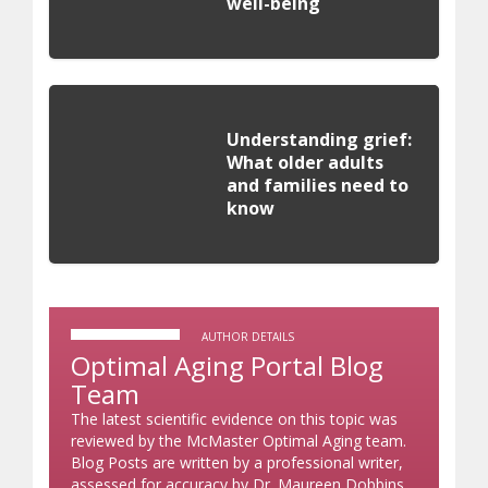
well-being
Understanding grief:
What older adults
and families need to
know
AUTHOR DETAILS
Optimal Aging Portal Blog
Team
The latest scientific evidence on this topic was
reviewed by the McMaster Optimal Aging team.
Blog Posts are written by a professional writer,
assessed for accuracy by Dr. Maureen Dobbins,