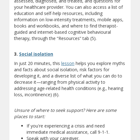
assessed, diagnosed, and treated, and questions for
your healthcare provider. You can also access a list of
education and self-help resources, including
information on low-intensity treatments, mobile apps,
books and workbooks, and where to find therapist-
guided and internet-based cognitive behavioural
therapy, through the “Resources” tab (5).
(opens a different site)
3.
Social isolation
In just 20 minutes, this
lesson
helps you explore myths
and facts about social isolation, risk factors for
developing it, and a diverse list of what you can do to
decrease it—ranging from physical activity to
addressing age-related health conditions (e.g., hearing
loss, incontinence) (6).
Unsure of where to seek support? Here are some
places to start:
If you're experiencing a crisis and need
immediate medical assistance, call 9-1-1.
Speak with your caregiver.