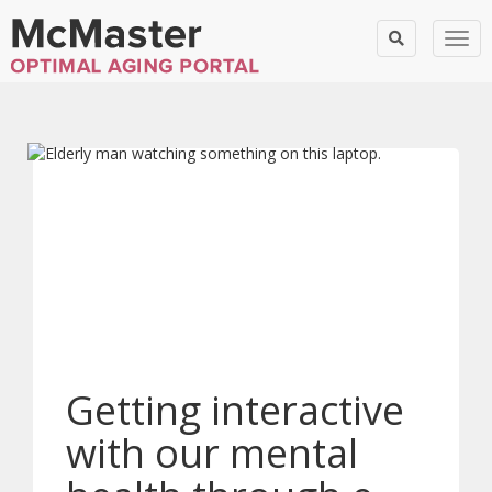
Togg
Getting interactive
with our mental