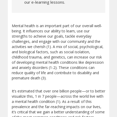
our e-learning lessons.
Mental health is an important part of our overall well-
being. It influences our ability to learn, use our
strengths to achieve our goals, tackle everyday
challenges, and engage with our community and the
activities we cherish (1). A mix of social, psychological,
and biological factors, such as social isolation,
childhood trauma, and genetics, can increase our risk
of developing mental health conditions like depression
and anxiety disorders (1-2). These conditions can
reduce quality of life and contribute to disability and
premature death (3).
It’s estimated that over one billion people—or to better
visualize this, 1 in 7 people—across the world live with
a mental health condition (1). As a result of this
prevalence and the far-reaching impacts on our lives,
it’s critical that we gain a better understanding of some