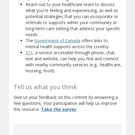
Reach out to your healthcare team to discuss
what you're feeling and experiencing, as well as
potential strategies that you can incorporate or
referrals to supports within your community or
long-term care setting that address your specific
needs.
(opens in new window)
(opens a different site)
The
Government of Canada
offers links to
(opens a diffe
mental health supports across the country.
(opens in new window)
(opens a different site)
211
, a service accessible through phone, chat,
text and website, can help you find and connect
with nearby community services (e.g., healthcare,
housing, food).
Tell us what you think
Give us your feedback on this content by answering a
few questions. Your participation will help us improve
(opens in new window)
(opens a different site)
this resource.
Take the survey
.