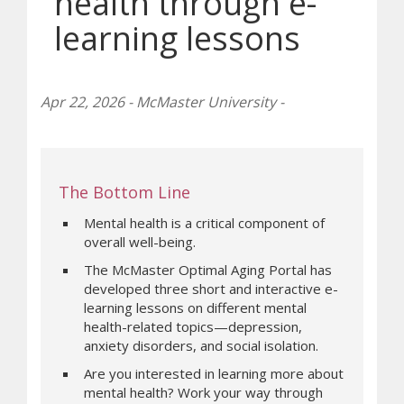
health through e-
learning lessons
Apr 22, 2026 - McMaster University -
The Bottom Line
Mental health is a critical component of
overall well-being.
The McMaster Optimal Aging Portal has
developed three short and interactive e-
learning lessons on different mental
health-related topics—depression,
anxiety disorders, and social isolation.
Are you interested in learning more about
mental health? Work your way through