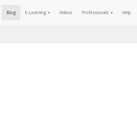
Blog
E-Learning
Videos
Professionals
Help