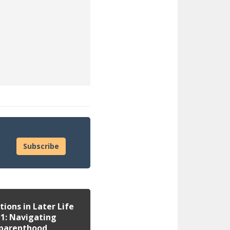
site)
Subscribe
tions in Later Life
 1: Navigating
parenthood