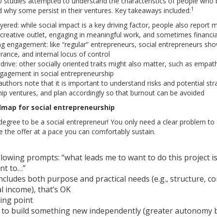
0 studies attempted to understand the characteristics of people who
1
 why some persist in their ventures. Key takeaways included:
ayered: while social impact is a key driving factor, people also repor
creative outlet, engaging in meaningful work, and sometimes financial
ng engagement: like “regular” entrepreneurs, social entrepreneurs show
lerance, and internal locus of control
e drive: other socially oriented traits might also matter, such as empa
engagement in social entrepreneurship
e authors note that it is important to understand risks and potential 
hip ventures, and plan accordingly so that burnout can be avoided
dmap for social entrepreneurship
egree to be a social entrepreneur! You only need a clear problem to ad
e the offer at a pace you can comfortably sustain.
llowing prompts: “what leads me to want to do this project is th
nt to…”
includes both purpose and practical needs (e.g., structure, c
 income), that’s OK
ing point
to build something new independently (greater autonomy b