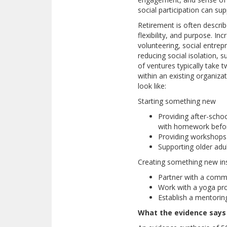
social participation can sup
Retirement is often descri
flexibility, and purpose. In
volunteering, social entrep
reducing social isolation, 
of ventures typically take
within an existing organiza
look like:
Starting something new
Providing after-schoo
with homework befor
Providing workshops 
Supporting older adu
Creating something new ins
Partner with a commu
Work with a yoga pro
Establish a mentorin
What the evidence says