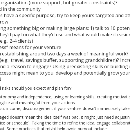
 organization (more support, but greater constraints)?
ed in the community
s have a specific purpose, try to keep yours targeted and at
grow
ing something big or making large plans: 1) talk to 10 poten
they’d pay for/what they’d use and what would make it easier 
e.g., 2-4 clients)
ess” means for your venture
 establishing around two days a week of meaningful work?
 (e.g., travel, savings buffer, supporting grandchildren)? In
nd a reason to engage? Using preexisting skills or building
cess might mean to you, develop and potentially grow your
d
 risks should you expect and plan for?
, autonomy and independence, using or learning skills, creating motivat
gible and meaningful from your actions
bout income, discouragement if your venture doesn’t immediately take
ed doesn’t mean the idea itself was bad, it might just need adjusting 
ice or schedule). Taking the time to refine the idea, engage collabor
ut. Some practices that might help avoid burnout include: