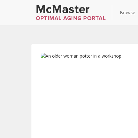
Browse