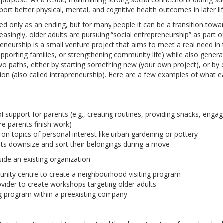
port better physical, mental, and cognitive health outcomes in later lif
bed only as an ending, but for many people it can be a transition to
creasingly, older adults are pursuing “social entrepreneurship” as part of
reneurship is a small venture project that aims to meet a real need in
supporting families, or strengthening community life) while also gener
 two paths, either by starting something new (your own project), or b
tion (also called intrapreneurship). Here are a few examples of what 
l support for parents (e.g., creating routines, providing snacks, engag
e parents finish work)
on topics of personal interest like urban gardening or pottery
lts downsize and sort their belongings during a move
ide an existing organization
nity centre to create a neighbourhood visiting program
vider to create workshops targeting older adults
g program within a preexisting company