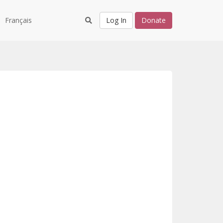
Français
Log In
Donate