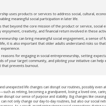
rship uses products or services to address social, cultural, econ
bling meaningful social participation in later life.
that beyond the core mission of the product or service, social 
enjoyment, creativity, and financial return involved in these activi
preneurship can bring meaningful social engagement, a sense of fu
life, it is also important that older adults understand risks so th
l experience.
reasons for engaging in social entrepreneurship, setting expectat
ds of your target community, and piloting your initiative can help 
t that prevents burnout.
d unexpected life changes can disrupt our routines, possibly even af
ns—such as retiring, becoming a grandparent, losing a loved one, carin
isrupt our sense of purpose and stability. Big changes like ceasing
an not only change our day-to-day routines, but also our social net
rpose. As a result, maintaining strong social connections during such 