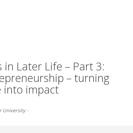
 in Later Life – Part 3:
repreneurship – turning
 into impact
 University -