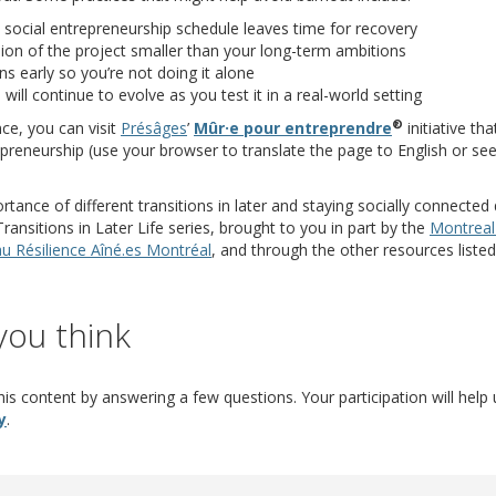
 social entrepreneurship schedule leaves time for recovery
sion of the project smaller than your long-term ambitions
ns early so you’re not doing it alone
will continue to evolve as you test it in a real-world setting
®
(opens a different site)
(opens a differ
ce, you can visit
Présâges
’
Mûr·e pour entreprendre
initiative th
reneurship (use your browser to translate the page to English or see
ance of different transitions in later and staying socially connected 
ansitions in Later Life series, brought to you in part by the
Montreal
nt site)
(opens a different site)
u Résilience Aîné.es Montréal
, and through the other resources liste
you think
is content by answering a few questions. Your participation will help 
(opens in new window)
(opens a different site)
y
.