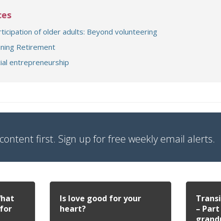
ces
(opens a different 
rticipation of older adults: Beyond volunteering
(opens a different site)
ning Retirement
(document download)
ial entrepreneurship
content first. Sign up for free weekly email alerts.
What
Is love good for your
Transi
for
heart?
– Part
grand