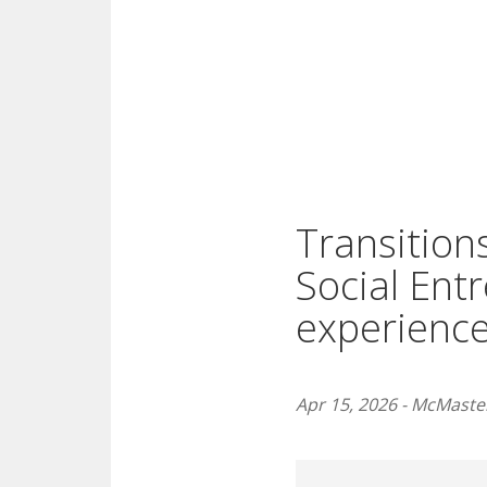
Transitions
Social Ent
experience
Apr 15, 2026 - McMaster