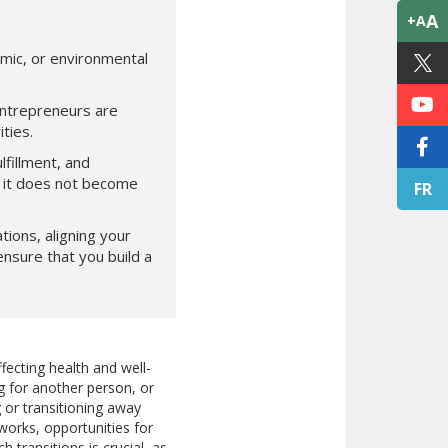
A
+A
omic, or environmental
entrepreneurs are
ties.
lfillment, and
at it does not become
FR
ions, aligning your
ensure that you build a
fecting health and well-
g for another person, or
 or transitioning away
works, opportunities for
transitions is crucial, as