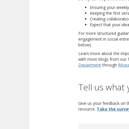
Ensuring your weekly
Keeping the first ver
Creating collaboratio
Expect that your idea 
For more structured guidan
engagement in social entrep
below).
Learn more about the import
with more blogs from our Tr
(opens a differe
Department
through
Résea
Tell us what 
Give us your feedback on th
resource.
Take the surve