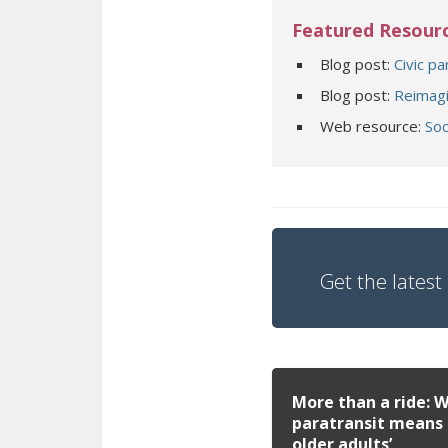
Featured Resour
Blog post:
Civic pa
Blog post:
Reimagi
Web resource:
Soc
Get the latest 
More than a ride: 
paratransit means 
older adults’