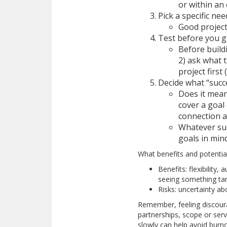
or within an
Pick a specific ne
Good project
Test before you 
Before build
2) ask what 
project first (
Decide what “succ
Does it mean
cover a goal
connection a
Whatever suc
goals in min
What benefits and potential
Benefits: flexibility
seeing something tan
Risks: uncertainty a
Remember, feeling discourag
partnerships, scope or serv
slowly can help avoid burno