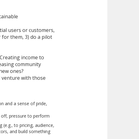
tainable
tial users or customers,
for them, 3) do a pilot
 Creating income to
creasing community
 new ones?
 venture with those
ion and a sense of pride,
 off, pressure to perform
(e.g., to pricing, audience,
ators, and build something