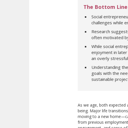
The Bottom Line
Social entrepreneu
challenges while ena
Research suggests 
often motivated by 
While social entre
enjoyment in later 
an overly stressfu
Understanding the 
goals with the nee
sustainable projec
As we age, both expected an
being. Major life transitio
moving to a new home—can d
from previous employment c
engagement, and sense of pu