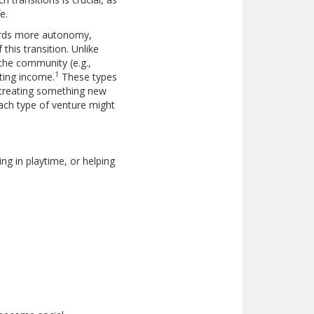
e.
wards more autonomy,
 this transition. Unlike
 the community (e.g.,
1
ating income.
These types
y creating something new
each type of venture might
ing in playtime, or helping