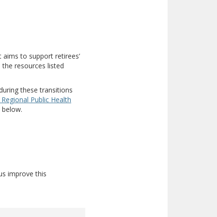
ent site)
at aims to support retirees’
 the resources listed
during these transitions
 Regional Public Health
d below.
us improve this