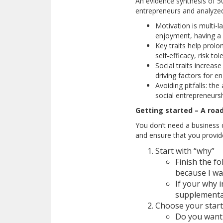
An evidence synthesis of 5
entrepreneurs and analyzed
Motivation is multi-l
enjoyment, having a 
Key traits help prolo
self-efficacy, risk to
Social traits increas
driving factors for 
Avoiding pitfalls: th
social entrepreneurs
Getting started – A roa
You don’t need a business d
and ensure that you provid
Start with “why”
Finish the fo
because I wa
If your why 
supplemental
Choose your start
Do you want 