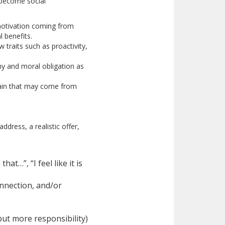
 become social
t motivation coming from
 benefits.
 traits such as proactivity,
thy and moral obligation as
strain that may come from
dress, a realistic offer,
at…”, “I feel like it is
onnection, and/or
ut more responsibility)