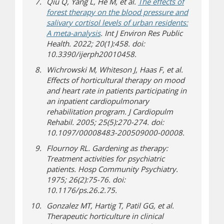
Qiu Q, Yang L, He M, et al.
The effects of
forest therapy on the blood pressure and
salivary cortisol levels of urban residents:
(opens a different site)
A meta-analysis
. Int J Environ Res Public
Health. 2022; 20(1):458. doi:
10.3390/ijerph20010458.
Wichrowski M, Whiteson J, Haas F, et al.
Effects of horticultural therapy on mood
and heart rate in patients participating in
an inpatient cardiopulmonary
rehabilitation program. J Cardiopulm
Rehabil. 2005; 25(5):270-274. doi:
10.1097/00008483-200509000-00008.
Flournoy RL. Gardening as therapy:
Treatment activities for psychiatric
patients. Hosp Community Psychiatry.
1975; 26(2):75-76. doi:
10.1176/ps.26.2.75.
Gonzalez MT, Hartig T, Patil GG, et al.
Therapeutic horticulture in clinical