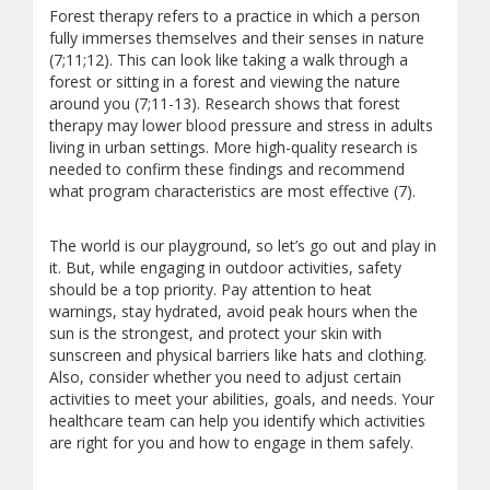
Forest therapy refers to a practice in which a person
fully immerses themselves and their senses in nature
(7;11;12). This can look like taking a walk through a
forest or sitting in a forest and viewing the nature
around you (7;11-13). Research shows that forest
therapy may lower blood pressure and stress in adults
living in urban settings. More high-quality research is
needed to confirm these findings and recommend
what program characteristics are most effective (7).
The world is our playground, so let’s go out and play in
it. But, while engaging in outdoor activities, safety
should be a top priority. Pay attention to heat
warnings, stay hydrated, avoid peak hours when the
sun is the strongest, and protect your skin with
sunscreen and physical barriers like hats and clothing.
Also, consider whether you need to adjust certain
activities to meet your abilities, goals, and needs. Your
healthcare team can help you identify which activities
are right for you and how to engage in them safely.