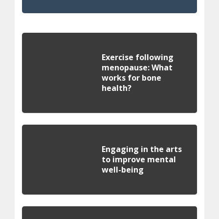
Exercise following
menopause: What
works for bone
health?
Engaging in the arts
to improve mental
well-being