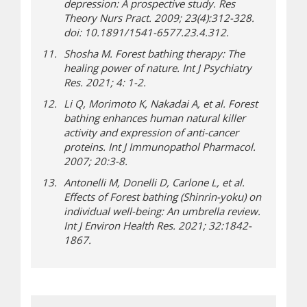
depression: A prospective study. Res
Theory Nurs Pract. 2009; 23(4):312-328.
doi: 10.1891/1541-6577.23.4.312.
Shosha M. Forest bathing therapy: The
healing power of nature. Int J Psychiatry
Res. 2021; 4: 1-2.
Li Q, Morimoto K, Nakadai A, et al. Forest
bathing enhances human natural killer
activity and expression of anti-cancer
proteins. Int J Immunopathol Pharmacol.
2007; 20:3-8.
Antonelli M, Donelli D, Carlone L, et al.
Effects of Forest bathing (Shinrin-yoku) on
individual well-being: An umbrella review.
Int J Environ Health Res. 2021; 32:1842-
1867.