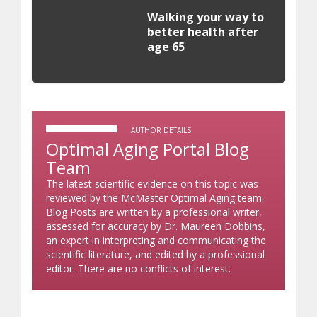
Walking your way to
better health after
age 65
AUTHOR DETAILS
Optimal Aging Portal Blog
Team
The latest scientific evidence on this topic was
reviewed by the McMaster Optimal Aging team.
Blog Posts are written by a professional writer,
assessed for accuracy by Dr. Maureen Dobbins,
an expert in interpreting and communicating the
scientific literature, and edited by a professional
editor. There are no conflicts of interest.