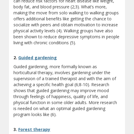
can reduce risk factors for heart disease like weight,
body fat, and blood pressure (2;3). What’s more,
making the move from solo walking to walking groups
offers additional benefits like getting the chance to
socialize with peers and obtain motivation to increase
physical activity levels (4). Walking groups have also
been shown to reduce depressive symptoms in people
living with chronic conditions (5).
(opens a different site)
2.
Guided gardening
Guided gardening, more formally known as
horticultural therapy, involves gardening under the
supervision of a trained therapist and with the aim of
achieving a specific health goal (6;8-10). Research
shows that guided gardening may improve mood
through feelings of happiness, quality of life, and
physical function in some older adults. More research
is needed on what an optimal guided gardening
program looks like (6).
(opens a different site)
3.
Forest therapy