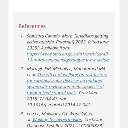
References
Statistics Canada. More Canadians getting
active outside. [Internet] 2023. [cited June
2025]. Available from:
https://www.statcan.gc.ca/o1/en/plus/43
(opens in
(opens a d
16-more-canadians-getting-active-outside
.
Murtagh EM, Michols L, Mohammed MA,
et al.
The effect of walking on risk factors
for cardiovascular disease: an updated
systematic review and meta-analysis of
(opens a different site)
randomized control trials
. Prev Med.
2015; 72:34-43. doi:
10.1016/j.ypnmed.2014.12.041.
Lee LL, Mulvaney CA, Wong YK, et
(opens a different site)
al.
Walking for hypertension
. Cochrane
Database Syst Rev. 2021; 2:CD008823.