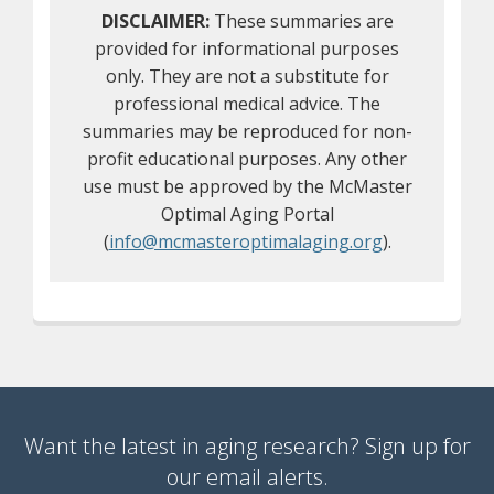
DISCLAIMER:
These summaries are
provided for informational purposes
only. They are not a substitute for
professional medical advice. The
summaries may be reproduced for non-
profit educational purposes. Any other
use must be approved by the McMaster
Optimal Aging Portal
(
info@mcmasteroptimalaging.org
).
Want the latest in aging research? Sign up for
our email alerts.