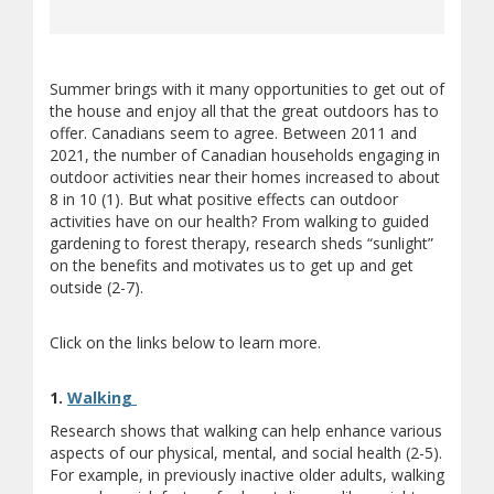
Summer brings with it many opportunities to get out of
the house and enjoy all that the great outdoors has to
offer. Canadians seem to agree. Between 2011 and
2021, the number of Canadian households engaging in
outdoor activities near their homes increased to about
8 in 10 (1). But what positive effects can outdoor
activities have on our health? From walking to guided
gardening to forest therapy, research sheds “sunlight”
on the benefits and motivates us to get up and get
outside (2-7).
Click on the links below to learn more.
(opens a different site)
1.
Walking
Research shows that walking can help enhance various
aspects of our physical, mental, and social health (2-5).
For example, in previously inactive older adults, walking