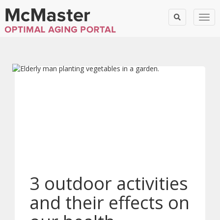
Togg
3 outdoor activities
and their effects on