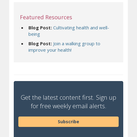
Featured Resources
Blog Post:
Cultivating health and well-
(opens a different site)
being
Blog Post:
Join a walking group to
(opens a different site)
improve your health!
Get the latest content first. Sign up
for free weekly email alerts.
Subscribe