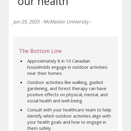
our health
Jun 25, 2025 - McMaster University -
The Bottom Line
Approximately 8 in 10 Canadian
households engage in outdoor activities
near their homes.
Outdoor activities like walking, guided
gardening, and forest therapy can have
positive effects on physical, mental, and
social health and well-being.
Consult with your healthcare team to help
identify which outdoor activities align with
your health goals and how to engage in
them safely.