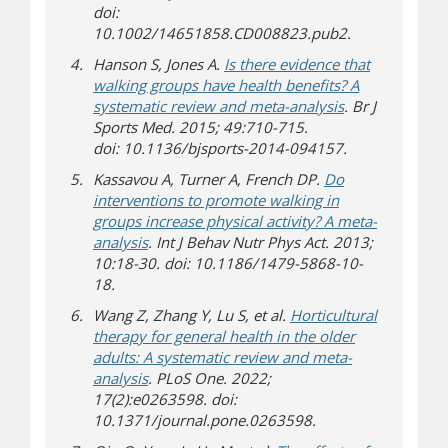
doi:
10.1002/14651858.CD008823.pub2.
Hanson S, Jones A.
Is there evidence that
walking groups have health benefits? A
(opens a differe
systematic review and meta-analysis
. Br J
Sports Med. 2015; 49:710-715.
doi: 10.1136/bjsports-2014-094157.
Kassavou A, Turner A, French DP.
Do
interventions to promote walking in
groups increase physical activity? A meta-
(opens a different site)
analysis
. Int J Behav Nutr Phys Act. 2013;
10:18-30. doi: 10.1186/1479-5868-10-
18.
Wang Z, Zhang Y, Lu S, et al.
Horticultural
therapy for general health in the older
adults: A systematic review and meta-
(opens a different site)
analysis
. PLoS One. 2022;
17(2):e0263598. doi:
10.1371/journal.pone.0263598.