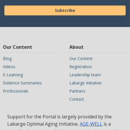
Subscribe
Our Content
About
Blog
Our Content
Videos
Registration
E-Learning
Leadership team
Evidence Summaries
Labarge Initiative
Professionals
Partners
Contact
Support for the Portal is largely provided by the
Labarge Optimal Aging Initiative.
AGE-WELL
is a